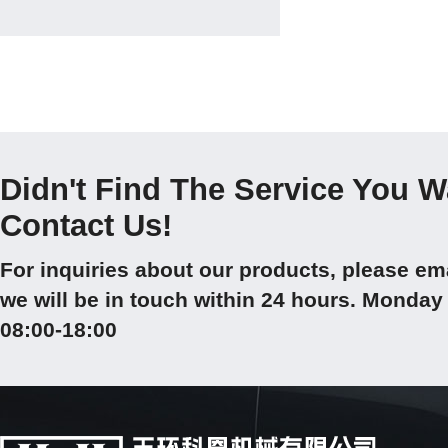
Didn't Find The Service You 
Contact Us!
For inquiries about our products, please em
we will be in touch within 24 hours. Mond
08:00-18:00