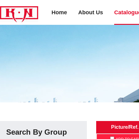
Home
About Us
Catalogu
Picture/Ref.
Search By Group