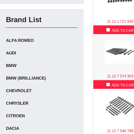
Brand List
11 12 1 721 939
ADD TO CAR
ALFA ROMEO
AUDI
BMW
11 12 7 574 303
BMW (BRILLIANCE)
ADD TO CAR
CHEVROLET
CHRYSLER
CITROEN
DACIA
11 12 7 548 799