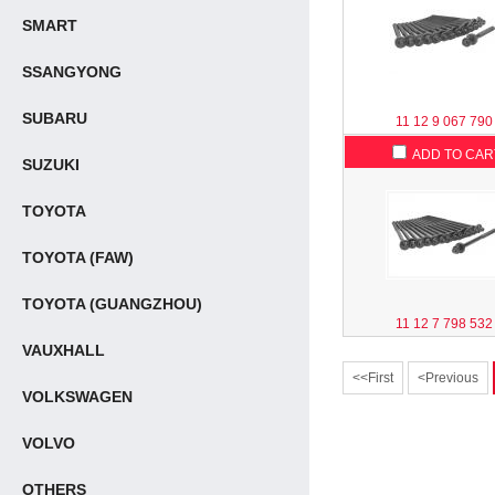
SMART
SSANGYONG
SUBARU
11 12 9 067 790
ADD TO CAR
SUZUKI
TOYOTA
TOYOTA (FAW)
TOYOTA (GUANGZHOU)
11 12 7 798 532
VAUXHALL
<<First
<Previous
VOLKSWAGEN
VOLVO
OTHERS