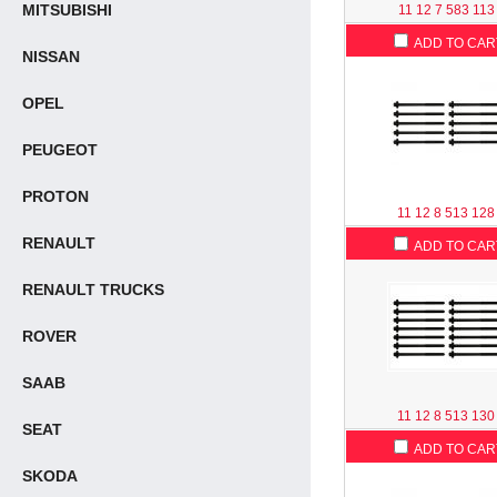
MITSUBISHI
11 12 7 583 113
ADD TO CAR
NISSAN
OPEL
PEUGEOT
PROTON
11 12 8 513 128
RENAULT
ADD TO CAR
RENAULT TRUCKS
ROVER
SAAB
11 12 8 513 130
SEAT
ADD TO CAR
SKODA