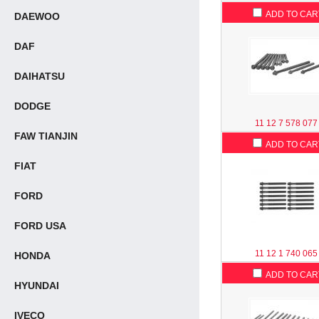
ADD TO CAR
DAEWOO
DAF
DAIHATSU
DODGE
11 12 7 578 077
FAW TIANJIN
ADD TO CAR
FIAT
FORD
FORD USA
11 12 1 740 065
HONDA
ADD TO CAR
HYUNDAI
IVECO