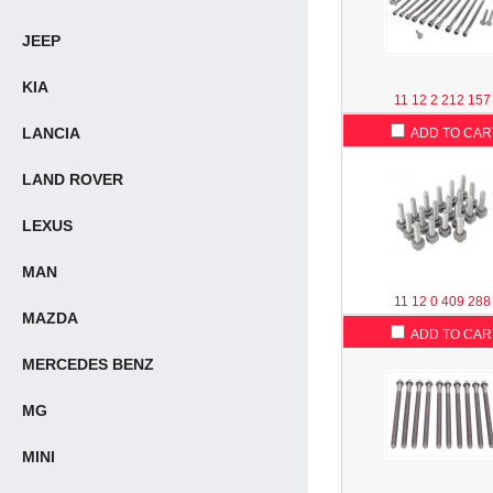
JEEP
KIA
11 12 2 212 157
LANCIA
ADD TO CAR
LAND ROVER
LEXUS
MAN
11 12 0 409 288
MAZDA
ADD TO CAR
MERCEDES BENZ
MG
MINI