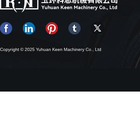
Copyright © 2025 Yuhuan Keen Machinery Co., Ltd