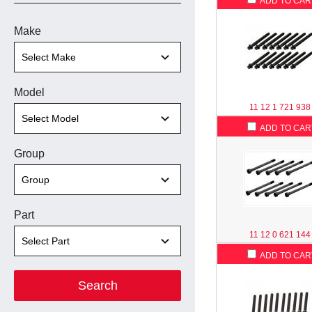
ADD TO CAR
Make
Model
11 12 1 721 938
ADD TO CAR
Group
Part
11 12 0 621 144
ADD TO CAR