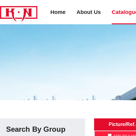
Home
About Us
Catalogu
Picture/Ref.
Search By Group