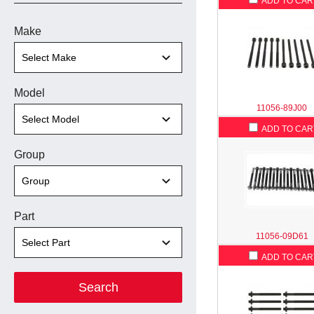
ADD TO CAR
Make
Model
11056-89J00
ADD TO CAR
Group
Part
11056-09D61
ADD TO CAR