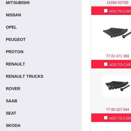
MITSUBISHI
11056-53Y00
ADD TO CAR
NISSAN
OPEL
PEUGEOT
PROTON
77 01 471 366
RENAULT
ADD TO CAR
RENAULT TRUCKS
ROVER
SAAB
77 00 107 044
SEAT
ADD TO CAR
SKODA