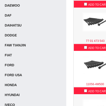
ADD TO CAR
DAEWOO
DAF
DAIHATSU
DODGE
77 01 473 543
FAW TIANJIN
ADD TO CAR
FIAT
FORD
FORD USA
11056-4M500
HONDA
ADD TO CAR
HYUNDAI
IVECO