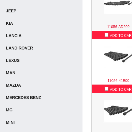
JEEP
KIA
11056-AD200
LANCIA
ADD TO CAR
LAND ROVER
LEXUS
MAN
11056-41B00
MAZDA
ADD TO CAR
MERCEDES BENZ
MG
MINI