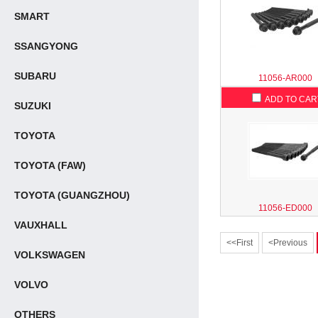
SMART
SSANGYONG
SUBARU
11056-AR000
ADD TO CAR
SUZUKI
TOYOTA
TOYOTA (FAW)
TOYOTA (GUANGZHOU)
11056-ED000
VAUXHALL
<<First
<Previous
VOLKSWAGEN
VOLVO
OTHERS