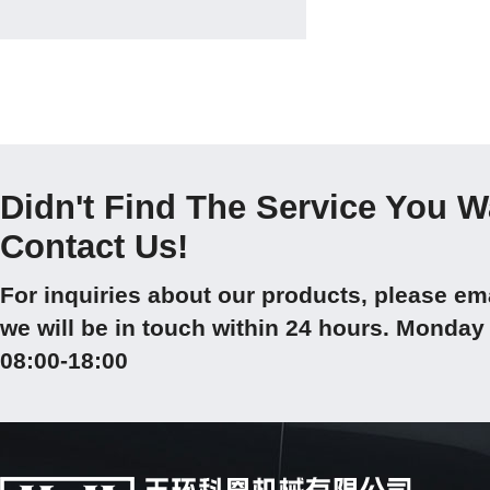
Didn't Find The Service You 
Contact Us!
For inquiries about our products, please em
we will be in touch within 24 hours. Mond
08:00-18:00